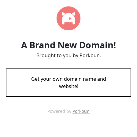
A Brand New Domain!
Brought to you by Porkbun.
Get your own domain name and
website!
Powered by
Porkbun